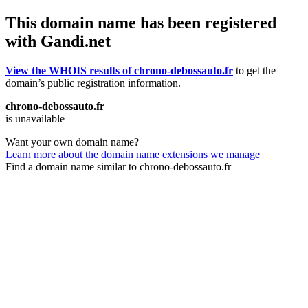
This domain name has been registered
with Gandi.net
View the WHOIS results of chrono-debossauto.fr
to get the
domain’s public registration information.
chrono-debossauto.fr
is unavailable
Want your own domain name?
Learn more about the domain name extensions we manage
Find a domain name similar to chrono-debossauto.fr